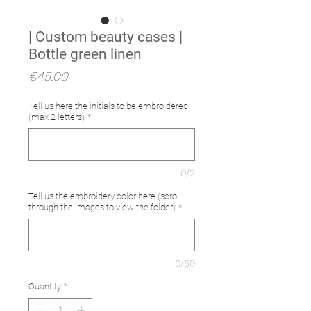
| Custom beauty cases |
Bottle green linen
Price
€45.00
Tell us here the initials to be embroidered
(max 2 letters)
*
0/2
Tell us the embroidery color here (scroll
through the images to view the folder)
*
0/50
Quantity
*