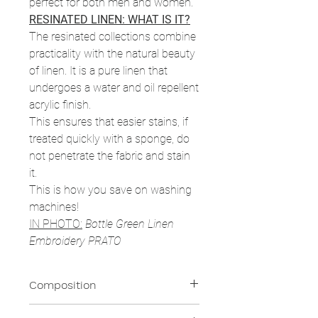
perfect for both men and women.
RESINATED LINEN: WHAT IS IT?
The resinated collections combine
practicality with the natural beauty
of linen. It is a pure linen that
undergoes a water and oil repellent
acrylic finish.
This ensures that easier stains, if
treated quickly with a sponge, do
not penetrate the fabric and stain
it.
This is how you save on washing
machines!
IN PHOTO:
Bottle Green Linen
Embroidery PRATO
Composition
100% Resinated Linen