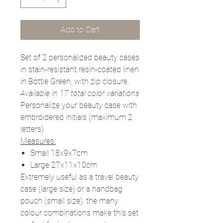
Add to Cart
Set of 2 personalized beauty cases
in stain-resistant resin-coated linen
in Bottle Green,
with zip closure.
Available in 17 total color variations
Personalize your beauty case with
embroidered initials (maximum 2
letters)
Measures:
Small 18x9x7cm
Large 27x11x10cm
Extremely useful as a travel beauty
case (large size) or a handbag
pouch (small size), the many
colour combinations make this set