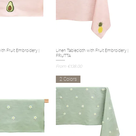
ith Fruit Embroidery |
Linen Tablecloth with Fruit Embroidery |
FRUTTA
Sale Price
From
€138.00
2 Colors