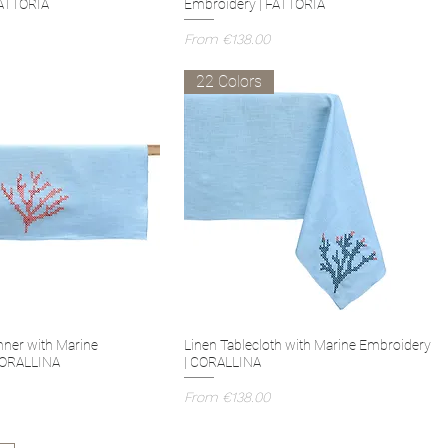
FATTORIA
Embroidery | FATTORIA
Sale Price
From
€138.00
22 Colors
nner with Marine
Linen Tablecloth with Marine Embroidery
CORALLINA
| CORALLINA
Sale Price
From
€138.00