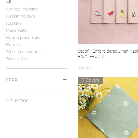
All
Cocktail napkins
Napkin holders
Napkins
Placemats
Round placemats
Runners
Set of 4 Embroidered Linen Nap
Table Accessories
Fruit | FRUTTA
Tablecloths
Price
€80.00
Price
2 Colors
€11
€188
Collection
BICOLOR
CACTUS
CAPPUCCIO
CASETTE