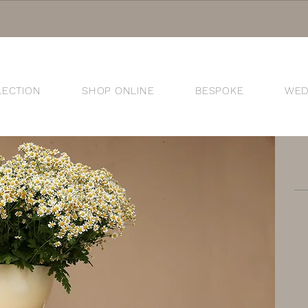
LECTION
SHOP ONLINE
BESPOKE
WED
®