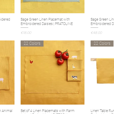
idered
Sage Green Linen Placemat with
Sage Green Lin
Embroidered Daisies | PRATOLINE
Embroidered D
Price
Price
€18.00
€48.00
22 Colors
22 Colors
m Animal
Set of 4 Linen Placemats with Farm
Linen Table Ru