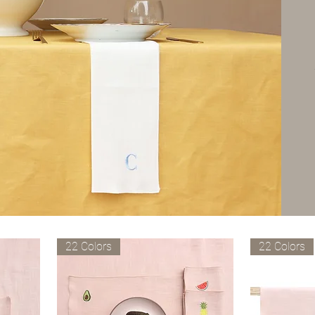
22 Colors
22 Colors