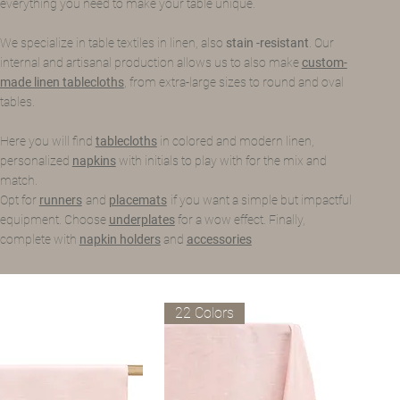
everything you need to make your table unique.
We specialize in table textiles in linen, also
stain -resistant
. Our
internal and artisanal production allows us to also make
custom-
made linen tablecloths
, from extra-large sizes to round and oval
tables.
Here you will find
tablecloths
in colored and modern linen,
personalized
napkins
with initials to play with for the mix and
match.
Opt for
runners
and
placemats
if you want a simple but impactful
equipment. Choose
underplates
for a wow effect. Finally,
complete with
napkin holders
and
accessories
22 Colors