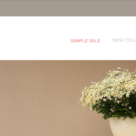
NEW COL
SAMPLE SALE