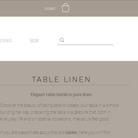
Accedi
DING
B2B
TABLE LINEN
Elegant table textile in pure linen.
Discover the beauty of being able to create your table in a simple
but original way: preparing the table is a gesture that, both in
everyday life and on special occasions, makes us feel good.
If you are passionate about the laid
tables
, here you will find