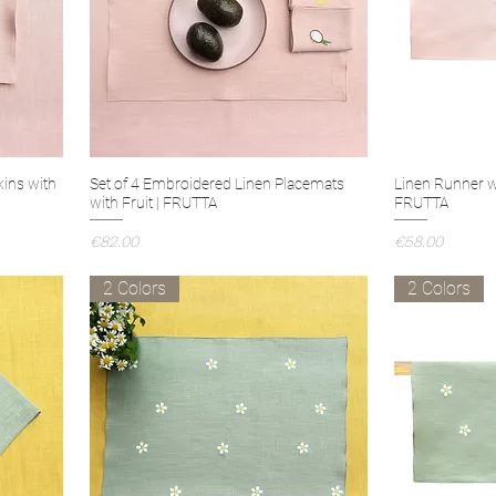
kins with
Set of 4 Embroidered Linen Placemats
Linen Runner w
with Fruit | FRUTTA
FRUTTA
Price
Price
€82.00
€58.00
2 Colors
2 Colors