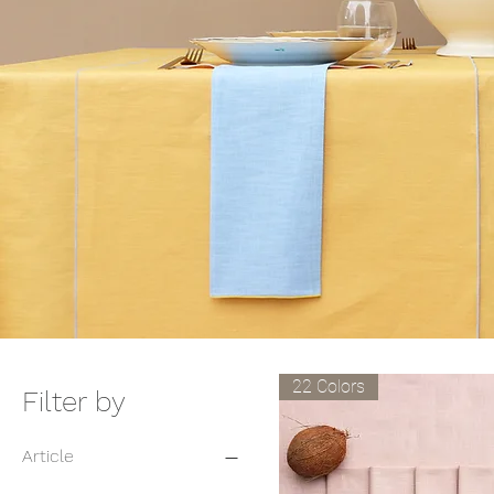
22 Colors
Filter by
Article