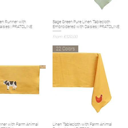
en Runner with
Sage Green Pure Linen Tablecloth
aisies | PRATOLINE
Embroidered with Daisies | PRATOLINE
Sale Price
From
€120.00
22 Colors
nner with Farm Animal
Linen Tablecloth with Farm Animal