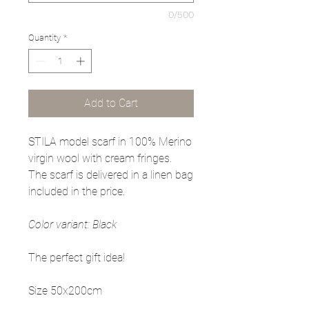
0/500
Quantity
*
Add to Cart
STILA model scarf in 100% Merino
virgin wool with cream fringes.
The scarf is delivered in a linen bag
included in the price.
Color variant: Black
The perfect gift idea!
Size 50x200cm