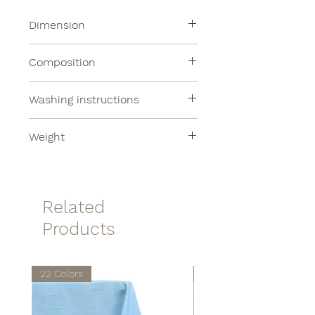
Dimension
50x200cm
Composition
100% Merino Wool
Washing instructions
Dry wash
Weight
140 grams per square meter
Related
Products
22 Colors
22 Colors