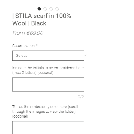
| STILA scarf in 100%
Wool | Black
Sale
From
€69.00
Price
Cutomisation
*
Indicate the initials to be embroidered here
(max 2 letters) (optional)
0/2
Tell us the embroidery color here (scroll
through the images to view the folder):
(optional)