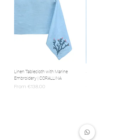
Linen Tablecloth with Marine
Set of 4 Linen Napkins with 
Embroidery | CORALLINA
Embroidery | CORALLINA
Sale Price
Price
From
€138.00
€80.00
MADE IN ITALY
100% Italian production