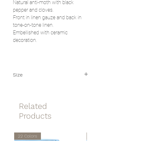
Natural anti-moth with black
pepper and cloves.
Front in linen gauze and back in
tone-on-tone linen.
Embellished with ceramic
decoration.
Size
Size: 8x12cm
Related
Products
22 Colors
22 Colors