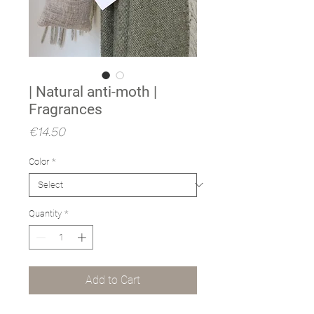
| Natural anti-moth |
Fragrances
Price
€14.50
Color
*
Quantity
*
Add to Cart