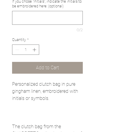
If you chose "Initials", indicate the initials to
be embroidered here: (optional)
0/2
Quantity
*
Add to Cart
Personalized clutch bag in pure
gingham linen, embroidered with
initials or symbols.
The clutch bag from the