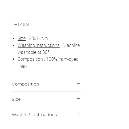
DETAILS:
Size
: 28x14cm
Washing instructions
: Machine
washable at 30°
Composition
: 100% Yarn-dyed
linen
Composition
100% Linen
Size
28x14cm
Washing instructions
Machine washable at 30°