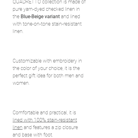
QUADRETTO collection is made of
pure yarn-dyed checked linen in
the
Blue-Beige variant
and lined
with tone-on-tone stain-resistant
linen.
Customizable with embroidery in
the color of your choice, it is the
perfect gift idea for both men and
women.
Comfortable and practical, it is
lined with 100% stain-resistant
linen
and features a zip closure
and base with foot.