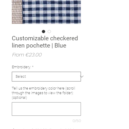
Customizable checkered
linen pochette | Blue
Sale
From
€23.00
Price
Embroidery:
*
Tell us the embroidery color here (scroll
through the images to view the folder):
(optional)
0/50