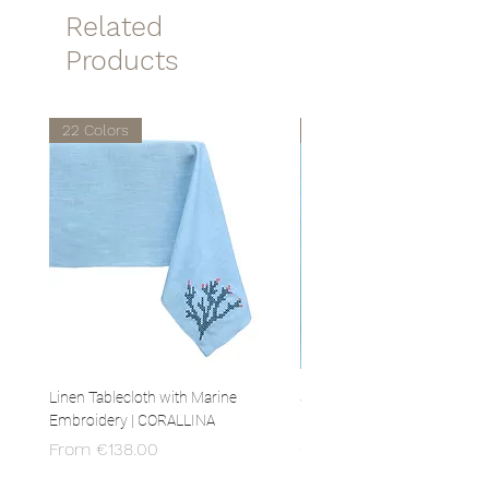
temperatures.
Related
Products
22 Colors
22 Colors
Linen Tablecloth with Marine
Set of 4 Linen Napkins with 
Embroidery | CORALLINA
Embroidery | CORALLINA
Sale Price
Price
From
€138.00
€80.00