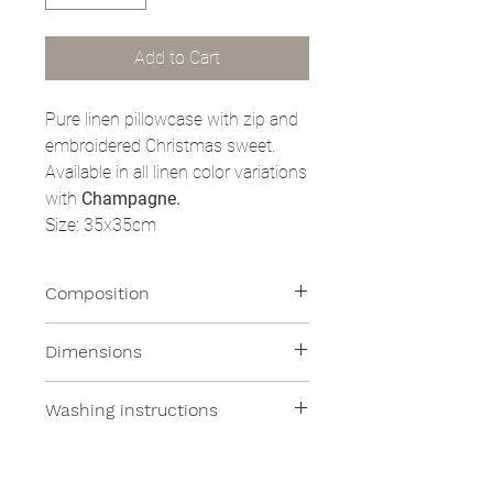
Add to Cart
Pure linen pillowcase with zip and
embroidered Christmas sweet.
Available in all linen color variations
with
Champagne.
Size: 35x35cm
Composition
100% Linen
Dimensions
- 35x35cm
Washing instructions
All our products are machine
washable at moderate