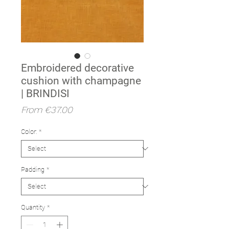
Embroidered decorative
cushion with champagne
| BRINDISI
Sale
From
€37.00
Price
Color:
*
Padding
*
Quantity
*