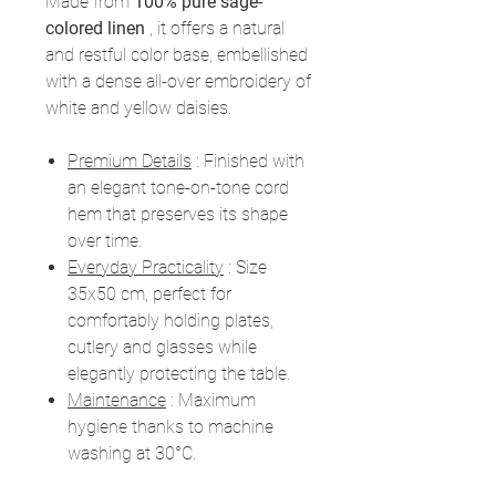
Made from
100% pure sage-
colored linen
, it offers a natural
and restful color base, embellished
with a dense all-over embroidery of
white and yellow daisies.
Premium Details
: Finished with
an elegant tone-on-tone cord
hem that preserves its shape
over time.
Everyday Practicality
: Size
35x50 cm, perfect for
comfortably holding plates,
cutlery and glasses while
elegantly protecting the table.
Maintenance
: Maximum
hygiene thanks to machine
washing at 30°C.