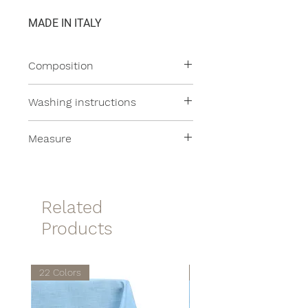
MADE IN ITALY
Composition
100% Linen
Washing instructions
All our products are machine
Measure
washable at moderate
temperatures.
35x50cm
Related
Products
22 Colors
22 Colors