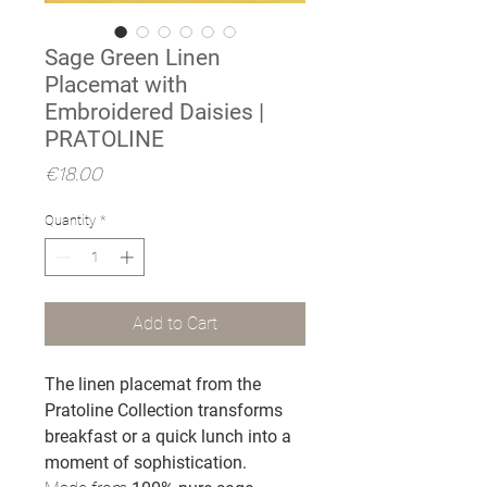
Sage Green Linen
Placemat with
Embroidered Daisies |
PRATOLINE
Price
€18.00
Quantity
*
Add to Cart
The linen placemat from the
Pratoline Collection transforms
breakfast or a quick lunch into a
moment of sophistication.