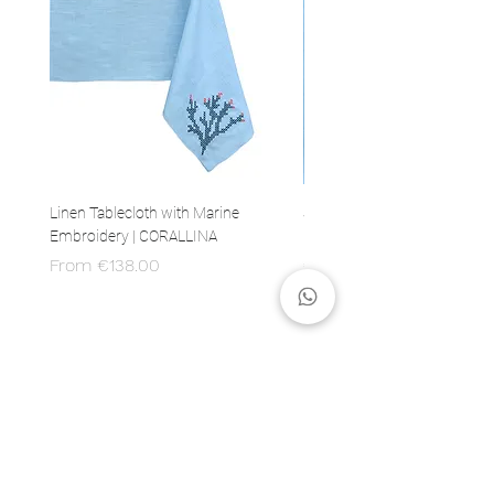
Linen Tablecloth with Marine
Set of 4 Linen Napkins with 
Embroidery | CORALLINA
Embroidery | CORALLINA
Sale Price
Price
From
€138.00
€80.00
MADE IN ITALY
100% Italian production