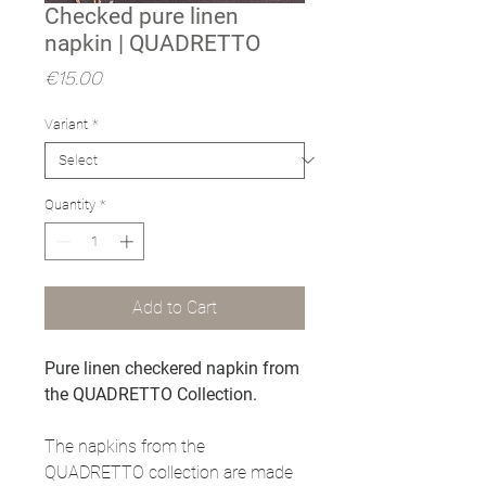
Checked pure linen
napkin | QUADRETTO
Price
€15.00
Variant
*
Quantity
*
Add to Cart
Pure linen checkered napkin from
the QUADRETTO Collection.
The napkins from the
QUADRETTO collection are made