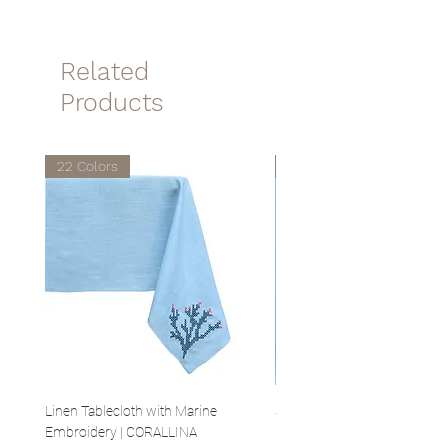
temperatures.
40x40cm
Related
Products
22 Colors
22 Colors
Linen Tablecloth with Marine
Set of 4 Linen Napkins with 
Embroidery | CORALLINA
Embroidery | CORALLINA