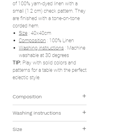
of 100% yarn-dyed linen with a
small (1.2 cm) check pattern. They
are finished with a tone-on-tone
corded hem.
Size
: 40x40cm
Composition
: 100% Linen
Washing instructions
: Machine
washable at 30 degrees
TIP:
Play with solid colors and
patterns for a table with the perfect
eclectic style.
Composition
100% Linen
Washing instructions
All of our products are machine
Size
washable at moderate