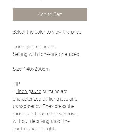
Add to Cart
Select the color to view the price.
Linen gauze curtain.
Setting with tone-on-tone laces.
Size: 140x290cm
TIP
-
Linen gauze
curtains are
characterized by lightness and
transparency. They dress the
rooms and frame the windows
without depriving us of the
contribution of light.