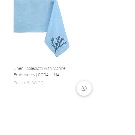
Linen Tablecloth with Marine
Set of 4 Linen Napkins with 
Embroidery | CORALLINA
Embroidery | CORALLINA
Sale Price
Price
From
€138.00
€80.00
MADE IN ITALY
100% Italian production