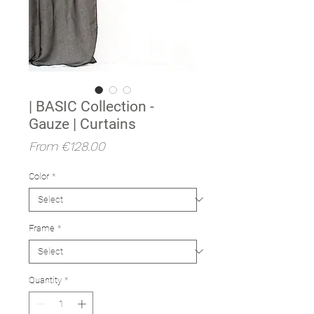
| BASIC Collection -
Gauze | Curtains
Sale
From
€128.00
Price
Color
*
Frame
*
Quantity
*