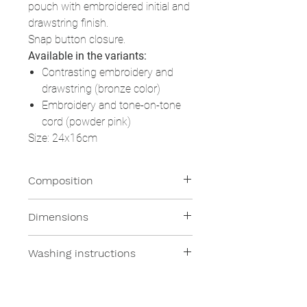
pouch with embroidered initial and
drawstring finish.
Snap button closure.
Available in the variants:
Contrasting embroidery and
drawstring (bronze color)
Embroidery and tone-on-tone
cord (powder pink)
Size: 24x16cm
Composition
100% Resinated Linen
Dimensions
What's this?
24x16cm
Washing instructions
It is pure linen which, thanks to an
acrylic finishing, acquires hydro
Wash with a damp sponge or in
and oil repellent properties. Stain
the washing machine at 30 °
resistant, can be cleaned with a