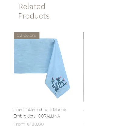
Related
sponge or in the washing machine
at 30 °!
Products
22 Colors
22 Colors
Linen Tablecloth with Marine
Set of 4 Linen Napkins with 
Embroidery | CORALLINA
Embroidery | CORALLINA
Sale Price
Price
From
€138.00
€80.00