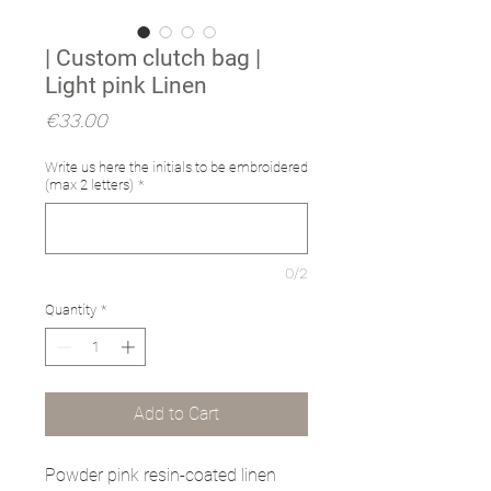
| Custom clutch bag |
Light pink Linen
Price
€33.00
Write us here the initials to be embroidered
(max 2 letters)
*
0/2
Quantity
*
Add to Cart
Powder pink resin-coated linen