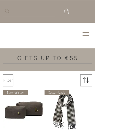
GIFTS UP TO €55
Filter
Stain-resistant
Customizable