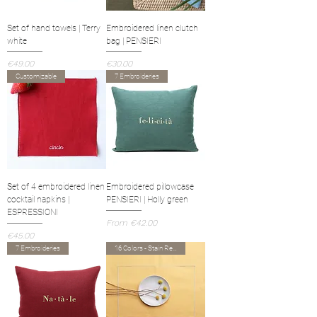
Set of hand towels | Terry
Embroidered linen clutch
white
bag | PENSIERI
Price
Price
€49.00
€30.00
Customizable
7 Embroideries
Set of 4 embroidered linen
Embroidered pillowcase
cocktail napkins |
PENSIERI | Holly green
ESPRESSIONI
Sale Price
From
€42.00
Price
€45.00
7 Embroideries
16 Colors - Stain Resistant