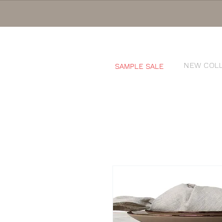
NEW COL
SAMPLE SALE