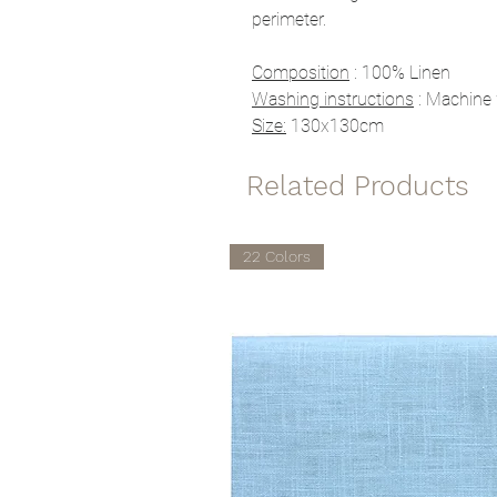
perimeter.
Composition
: 100% Linen
Washing instructions
: Machine 
Size:
130x130cm
Related Products
22 Colors