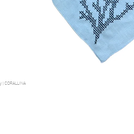
ry | CORALLINA
Quick View
SECURE PAYMENT
FIED LINEN
FREE SHIP
est certified linen
Highest Security Standard
Starting fro
 St.100 Class 2
(PCI DSS)