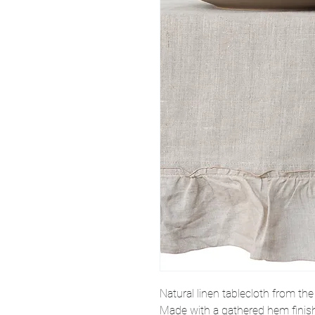
Natural linen tablecloth from th
Made with a gathered hem finish i