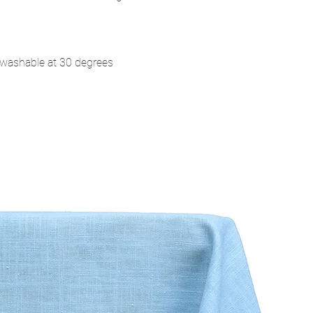
washable at 30 degrees