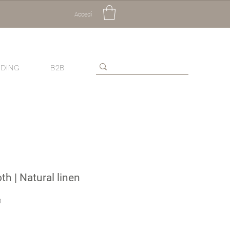
Accedi
DING
B2B
th | Natural linen
Sale
0
Price