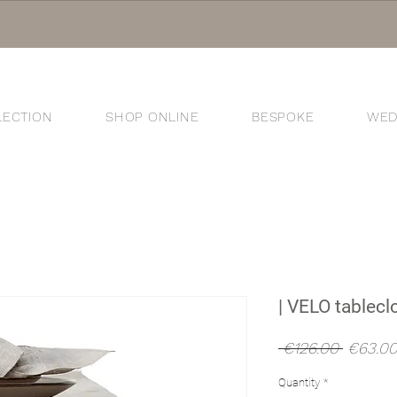
LECTION
SHOP ONLINE
BESPOKE
WED
®
| VELO tableclo
Regular
 €126.00 
€63.0
Price
Quantity
*