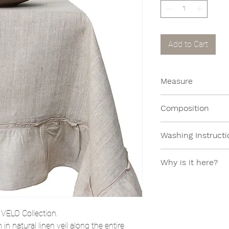
Add to Cart
Measure
130x130cm
Composition
100% Linen
Washing Instructi
Machine washable 
Why is it here?
This item is in the
of a collection no l
e
VELO
Collection.
n natural linen veil along the entire