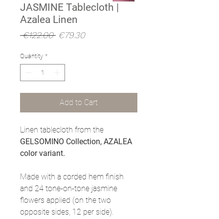
JASMINE Tablecloth |
Azalea Linen
Regular
Sale
 €122.00 
€79.30
Price
Price
Quantity
*
Add to Cart
Linen tablecloth from the
GELSOMINO Collection, AZALEA
color variant.
Made with a corded hem finish
and 24 tone-on-tone jasmine
flowers applied (on the two
opposite sides, 12 per side).