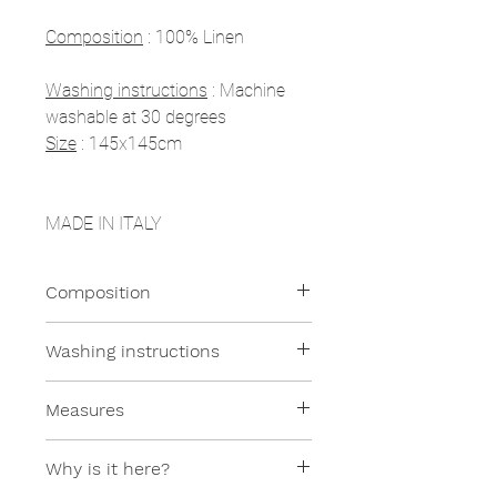
Composition
: 100% Linen
Washing instructions
: Machine
washable at 30 degrees
Size
: 145x145cm
MADE IN ITALY
Composition
100% Linen
Washing instructions
All our products are machine
Measures
washable at moderate
temperatures.
145x145cm
Why is it here?