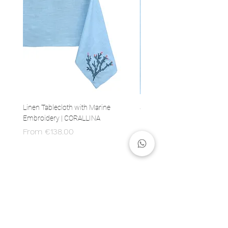
Linen Tablecloth with Marine
Set of 4 Linen Napkins with 
Embroidery | CORALLINA
Embroidery | CORALLINA
Sale Price
Price
From
€138.00
€80.00
MADE IN ITALY
100% Italian production