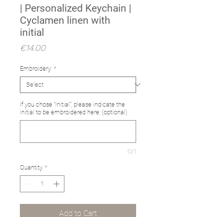
| Personalized Keychain |
Cyclamen linen with
initial
Price
€14.00
Embroidery:
*
If you chose "Initial", please indicate the
initial to be embroidered here: (optional)
0/1
Quantity
*
Add to Cart