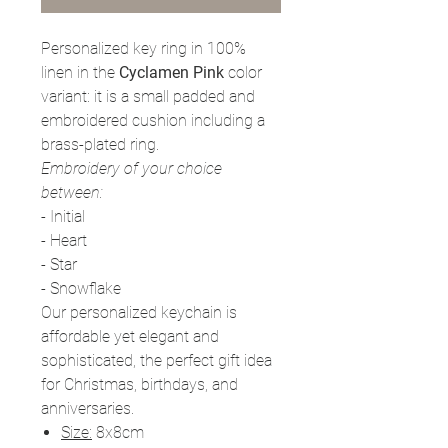
Personalized key ring in 100%
linen in the
Cyclamen
Pink
color
variant: it is a small padded and
embroidered cushion including a
brass-plated ring.
Embroidery of your choice
between:
- Initial
- Heart
- Star
- Snowflake
Our personalized keychain is
affordable yet elegant and
sophisticated, the perfect gift idea
for Christmas, birthdays, and
anniversaries.
Size:
8x8cm