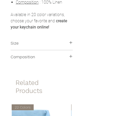
Composition
: 100% Linen
Available in 20 color variations,
choose your favorite and
create
your keychain online!
Size
8x8cm
Composition
100% Linen
Related
Products
22 Colors
22 Colors