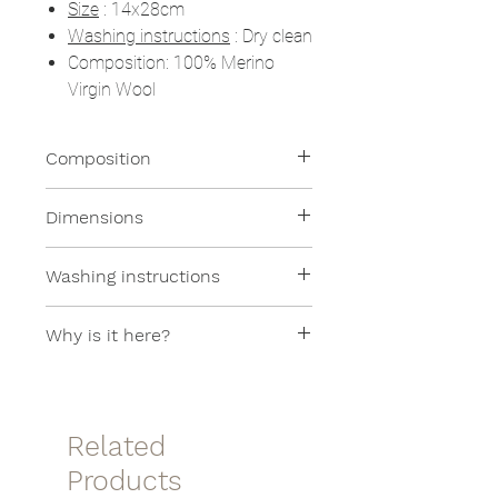
Size
: 14x28cm
Washing instructions
: Dry clean
Composition: 100% Merino
Virgin Wool
Composition
100% Merino Virgin Wool
Dimensions
14x28cm
Washing instructions
Dry cleaning
Why is it here?
This item is in the SAMPLE SALE
section because it is a sample
item.
Related
Products