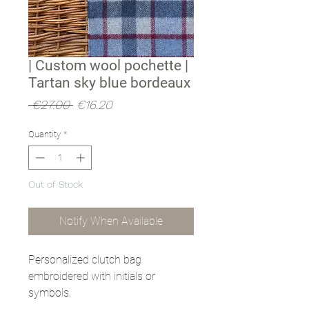
| Custom wool pochette |
Tartan sky blue bordeaux
Regular
Sale
 €27.00 
€16.20
Price
Price
Quantity
*
Out of Stock
Notify When Available
Personalized clutch bag
embroidered with initials or
symbols.