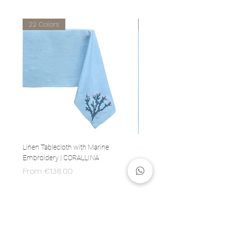
22 Colors
22 Colors
Linen Tablecloth with Marine
Set of 4 Linen Napkins with 
Embroidery | CORALLINA
Embroidery | CORALLINA
Sale Price
Price
From
€138.00
€80.00