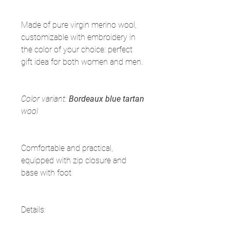
Made of pure virgin merino wool,
customizable with embroidery in
the color of your choice: perfect
gift idea for both women and men.
Color variant:
Bordeaux blue tartan
wool
Comfortable and practical,
equipped with zip closure and
base with foot
Details: