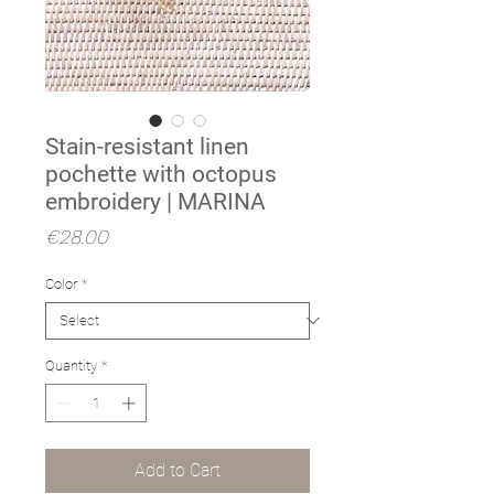
Stain-resistant linen
pochette with octopus
embroidery | MARINA
Price
€28.00
Color
*
Quantity
*
Add to Cart