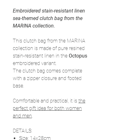
Embroidered stain-resistant linen
sea-themed clutch bag from the
MARINA collection.
This clutch bag from the MARINA
collection is made of pure resined
stain-resistant linen in the
Octopus
embroidered variant.
The clutch bag comes complete
with a zipper closure and footed
base.
Comfortable and practical, it is
the
perfect gift idea for both women
and men
.
DETAILS:
Size
: 14x28cm