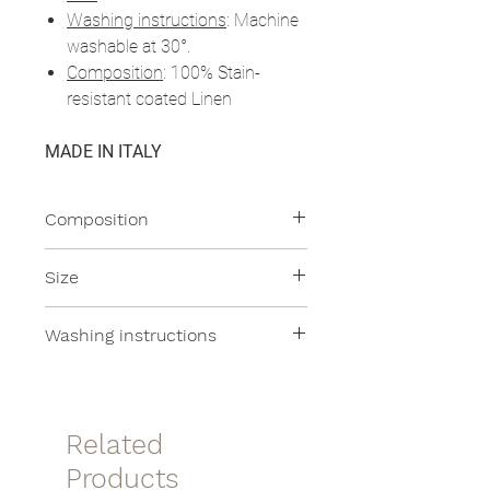
Washing instructions
: Machine
washable at 30°.
Composition
: 100% Stain-
resistant coated Linen
MADE IN ITALY
Composition
100% Linen
Size
28x14cm
Washing instructions
Machine washable at 30°
Related
Products