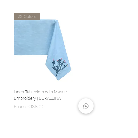
22 Colors
22 Colors
Linen Tablecloth with Marine
Set of 4 Linen Napkins with 
Embroidery | CORALLINA
Embroidery | CORALLINA
Sale Price
Price
From
€138.00
€80.00