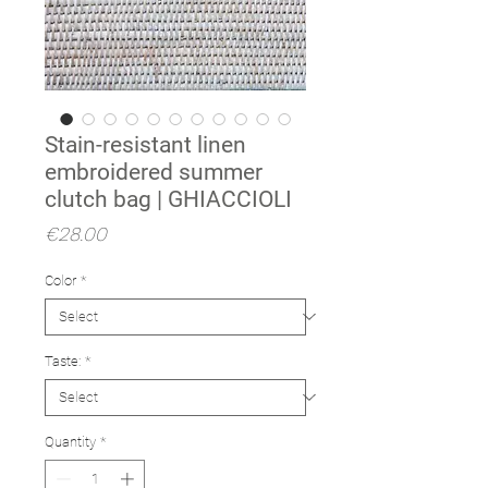
Stain-resistant linen
embroidered summer
clutch bag | GHIACCIOLI
Price
€28.00
Color
*
Taste:
*
Quantity
*