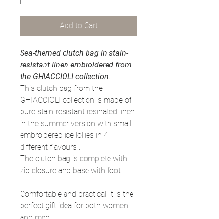
Add to Cart
Sea-themed clutch bag in stain-
resistant linen embroidered from
the GHIACCIOLI collection.
This clutch bag from the
GHIACCIOLI collection is made of
pure stain-resistant resinated linen
in the summer version with small
embroidered ice lollies in 4
different flavours
.
The clutch bag is complete with
zip closure and base with foot.
Comfortable and practical, it is
the
perfect gift idea for both women
and men.