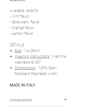
Available variants:
- Mint flavor
- Strawberry flavor
- Orange flavor
- Lemon flavor
DETAILS:
Size
: 14x28cm
Washing instructions
: Machine
washable at 30°
Composition
: 100% Stain
Resistant Resinated Linen
MADE IN ITALY
Composition