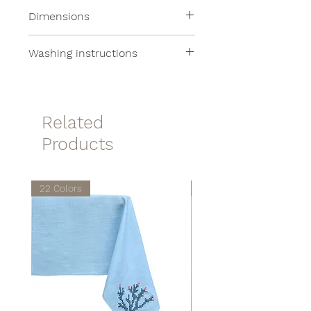
100% Linen
Dimensions
28x14cm
Washing instructions
Machine washable at 30°
Related
Products
22 Colors
22 Colors