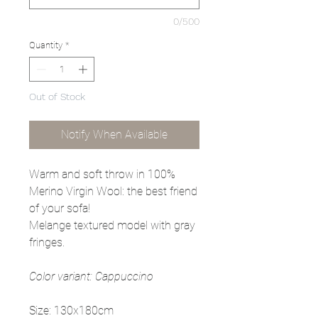
0/500
Quantity
*
Out of Stock
Notify When Available
Warm and soft throw in 100%
Merino Virgin Wool: the best friend
of your sofa!
Melange textured model with gray
fringes.
Color variant: Cappuccino
Size: 130x180cm