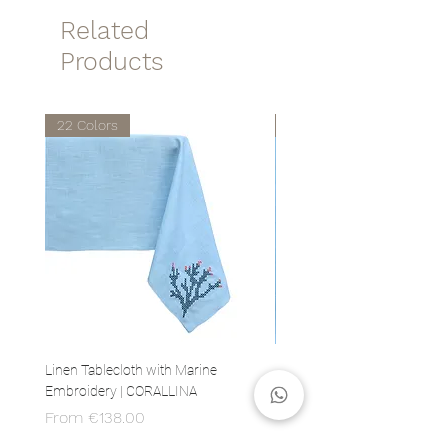
Related
Products
22 Colors
22 Colors
Linen Tablecloth with Marine
Set of 4 Linen Napkins with 
Embroidery | CORALLINA
Embroidery | CORALLINA
Sale Price
Price
From
€138.00
€80.00