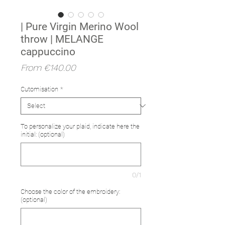
| Pure Virgin Merino Wool
throw | MELANGE
cappuccino
Sale
From
€140.00
Price
Cutomisation
*
To personalize your plaid, indicate here the
initial: (optional)
0/1
Choose the color of the embroidery:
(optional)