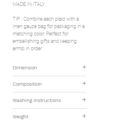
MADE IN ITALY
TIP
: Combine each plaid with a
linen gauze bag for packaging in a
matching color. Perfect for
embellishing gifts and keeping
armdi in order.
Dimension
130x180cm
Composition
100% Merino Wool
Washing instructions
Dry wash
Weight
250 gsm