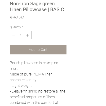
Non-Iron Sage green
Linen Pillowcase | BASIC
Price
€40.00
Quantity
*
Add to Cart
Pouch pillowcase in crumpled
linen.
Made of pure
PIUMA
linen
characterized by:
-
Light weight
-
Delavè
finishing (to restore all the
beneficial properties of linen
combined with the comfort of