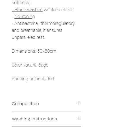
softness)
- Stone washed
wrinkled effect
-
No ironing
- Antibacterial, thermoregulatory
and breathable, it ensures
unparalleled rest.
Dimensions: 50x80cm
Color variant: Sage
Padding not included
Composition
100% Linen
Washing instructions