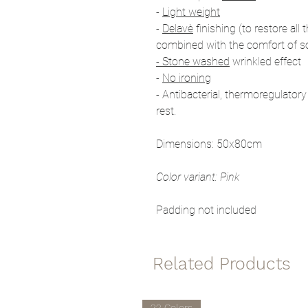
-
Light weight
-
Delavè
finishing (to restore all 
combined with the comfort of s
- Stone washed
wrinkled effect
-
No ironing
- Antibacterial, thermoregulatory
rest.
Dimensions: 50x80cm
Color variant: Pink
Padding not included
Related Products
22 Colors