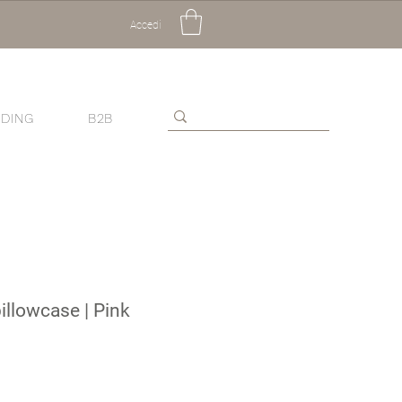
Accedi
DING
B2B
pillowcase | Pink