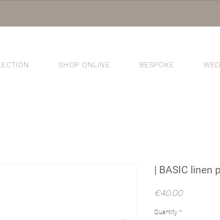
LECTION
SHOP ONLINE
BESPOKE
WED
®
| BASIC linen 
Price
€40.00
Quantity
*