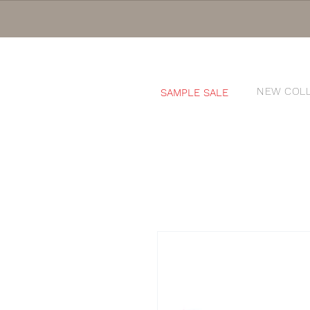
NEW COL
SAMPLE SALE