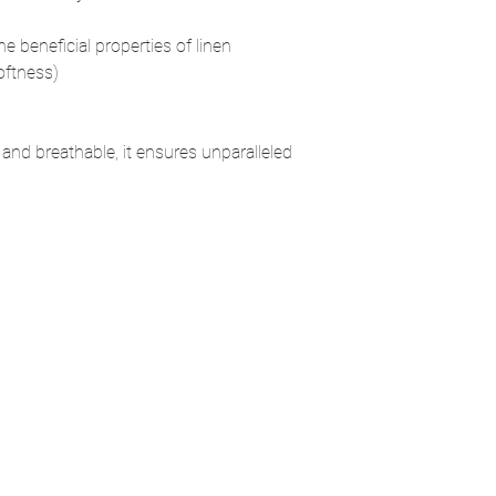
the beneficial properties of linen
oftness)
 and breathable, it ensures unparalleled