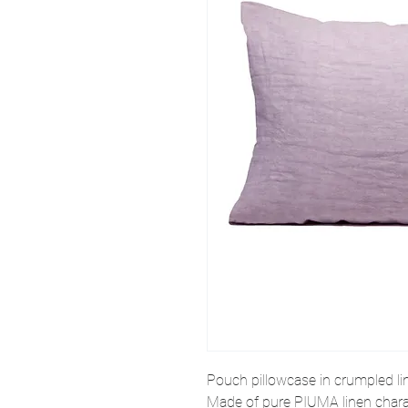
Pouch pillowcase in crumpled li
Made of pure
PIUMA
linen chara