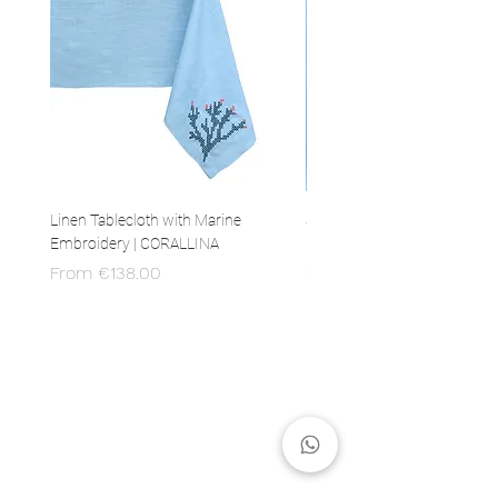
Linen Tablecloth with Marine
Set of 4 Linen Napkins with 
Embroidery | CORALLINA
Embroidery | CORALLINA
Sale Price
Price
From
€138.00
€80.00
MADE IN ITALY
100% Italian production