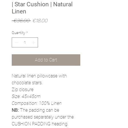
| Star Cushion | Natural
Linen
Regular
Sale
 €36.00 
€18.00
Price
Price
Quantity
*
Add to Cart
Natural linen pillowcase with
chocolate stars.
Zip closure
Size: 45x45cm
Composition: 100% Linen
NB:
The padding can be
purchased separately under the
CUSHION PADDING heading.