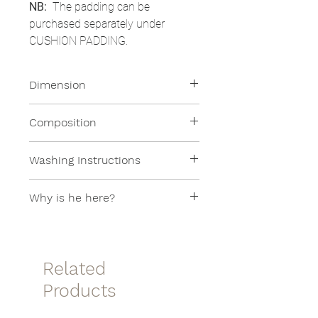
NB:
The padding can be
purchased separately under
CUSHION PADDING.
Dimension
35x45cm
Composition
100% Linen
Washing Instructions
Machine washable at 30 °
Why is he here?
This article is found in the SAMPLE
SALE because it is from a
collection that is no longer in
Related
production!
Products