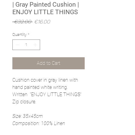
| Gray Painted Cushion |
ENJOY LITTLE THINGS
Regular
Sale
 €32.00 
€16.00
Price
Price
Quantity
*
Add to Cart
Cushion cover in gray linen with
hand painted white writing.
Written "ENJOY LITTLE THINGS"
Zip closure.
Size: 35x45cm
Composition: 100% Linen