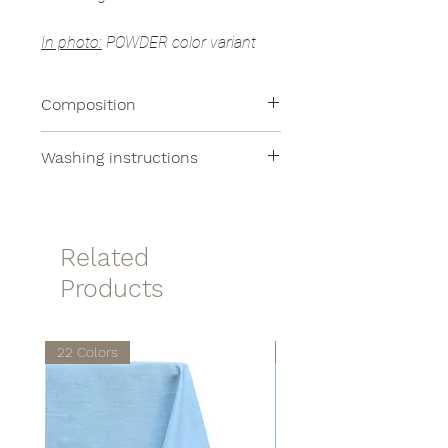
In photo:
POWDER color variant
Composition
Terrry:
100% Cotton
Washing instructions
Applications:
100% Linen
All of our products are machine
washable at moderate
temperatures.
Related
Products
22 Colors
22 Colors