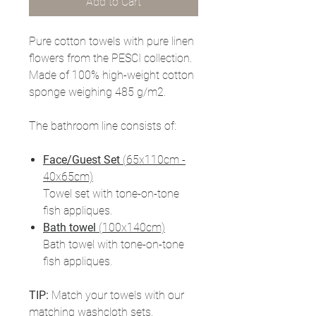
Add to Cart
Pure cotton towels with pure linen
flowers from the PESCI collection.
Made of 100% high-weight cotton
sponge weighing 485 g/m2.
The bathroom line consists of:
Face/Guest Set
(65x110cm -
40x65cm)
Towel set with tone-on-tone
fish appliques.
Bath towel
(100x140cm)
Bath towel with tone-on-tone
fish appliques.
TIP:
Match your towels with our
matching washcloth sets.