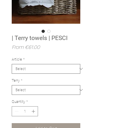
| Terry towels | PESCI
Sale
From
€61.00
Price
Article
*
Terry
*
Quantity
*