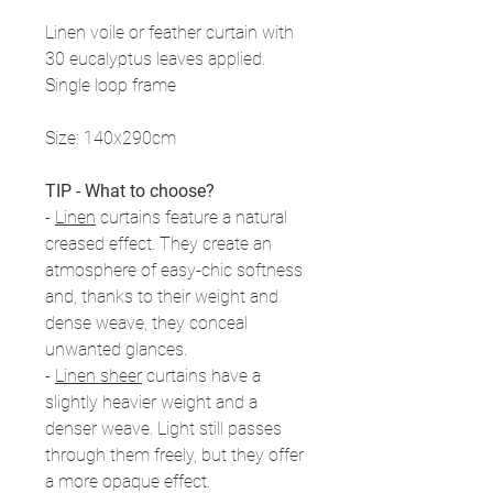
Linen voile or feather curtain with
30 eucalyptus leaves applied.
Single loop frame
Size: 140x290cm
TIP - What to choose?
-
Linen
curtains feature a natural
creased effect. They create an
atmosphere of easy-chic softness
and, thanks to their weight and
dense weave, they conceal
unwanted glances.
-
Linen sheer
curtains have a
slightly heavier weight and a
denser weave. Light still passes
through them freely, but they offer
a more opaque effect.