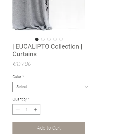
| EUCALIPTO Collection |
Curtains
Price
€197.00
Color
*
Quantity
*
Add to Cart