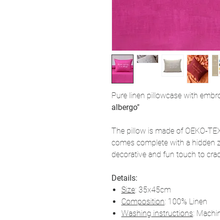
Pure linen pillowcase with emb
albergo"
The pillow is made of OEKO-TEX 
comes complete with a hidden z
decorative and fun touch to crack
Details:
Size
: 35x45cm
Composition
: 100% Linen
Washing instructions
: Machi