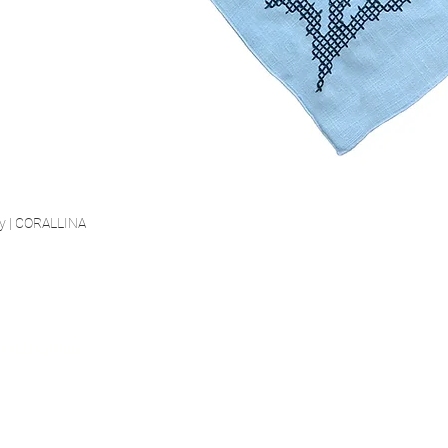
ry | CORALLINA
Quick View
SECURE PAYMENT
FIED LINEN
FREE SHIP
est certified linen
Highest Security Standard
Starting fro
 St.100 Class 2
(PCI DSS)