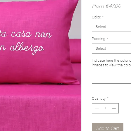
Sale
From
€47.00
Pric
Color:
*
Select
Padding
*
Select
Indicate here the color 
images to view the colo
Quantity
*
Add to Cart