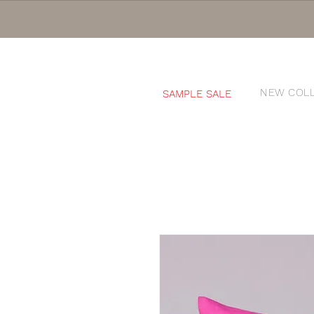
NEW COL
SAMPLE SALE