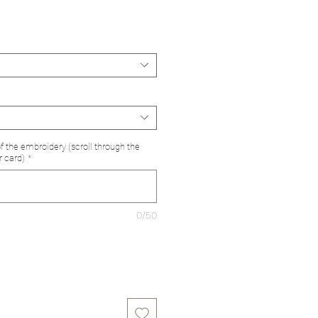
e
of the embroidery (scroll through the
r card)
*
0/50