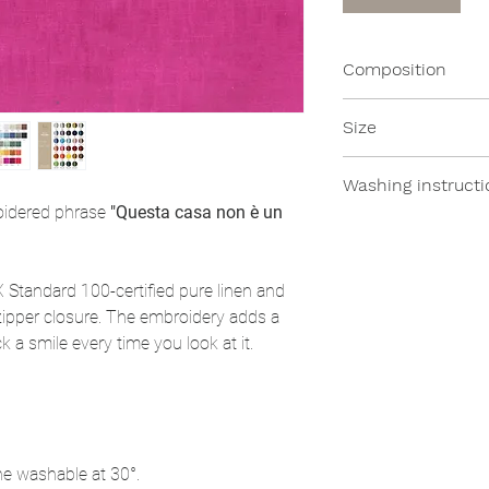
Composition
100% Linen
Size
- 35x45cm
Washing instructi
roidered phrase
"Questa casa non è un
All of our products
moderate temperat
Standard 100-certified pure linen and
ipper closure. The embroidery adds a
 a smile every time you look at it.
ne washable at 30°.