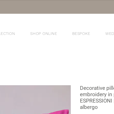
LECTION
SHOP ONLINE
BESPOKE
WED
®
Decorative pil
embroidery in 
ESPRESSIONI |
albergo