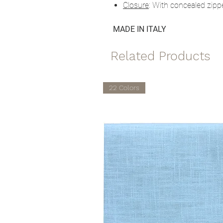
Closure
: With concealed zipp
MADE IN ITALY
Related Products
22 Colors