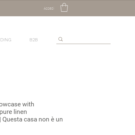
Accedi
DING
B2B
lowcase with
pure linen
 Questa casa non è un