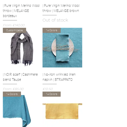
| Pure Virgin Merino Wool
| Pure Virgin Merino Wool
throw | MELANGE
throw | MELANGE brown
bordeaux
Out of stock
Sale Price
From
€140.00
Customizable
14 Colors
| NOIR scarf | Cashmere
| No-iron wrinkled linen
blend Taupe
napkin | STRAPPATO
Sale Price
Price
From
€85.00
€12.50
14 Colors
14 Colors