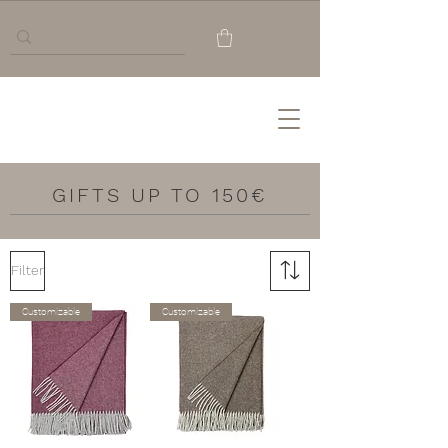
GIFTS UP TO 150€
Filter
Customizable
Customizable