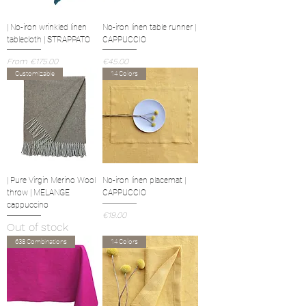
| No-iron wrinkled linen
No-iron linen table runner |
tablecloth | STRAPPATO
CAPPUCCIO
Sale Price
Price
From
€175.00
€45.00
Customizable
14 Colors
| Pure Virgin Merino Wool
No-iron linen placemat |
throw | MELANGE
CAPPUCCIO
cappuccino
Price
€19.00
Out of stock
638 Combinations
14 Colors